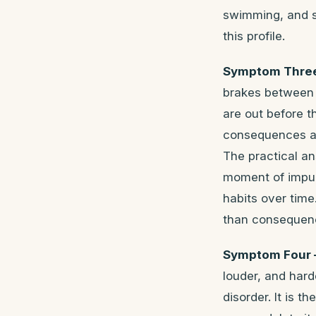
swimming, and sp
this profile.
Symptom Three 
brakes between 
are out before t
consequences are
The practical an
moment of impuls
habits over tim
than consequen
Symptom Four —
louder, and hard
disorder. It is t