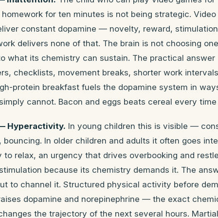
 homework for ten minutes is not being strategic. Vide
eliver constant dopamine — novelty, reward, stimulatio
k delivers none of that. The brain is not choosing one
 to what its chemistry can sustain. The practical answer 
rs, checklists, movement breaks, shorter work intervals.
igh-protein breakfast fuels the dopamine system in way
imply cannot. Bacon and eggs beats cereal every time f
 Hyperactivity.
In young children this is visible — c
, bouncing. In older children and adults it often goes int
ty to relax, an urgency that drives overbooking and rest
 stimulation because its chemistry demands it. The answ
 to channel it. Structured physical activity before de
 raises dopamine and norepinephrine — the exact chemica
hanges the trajectory of the next several hours. Martial