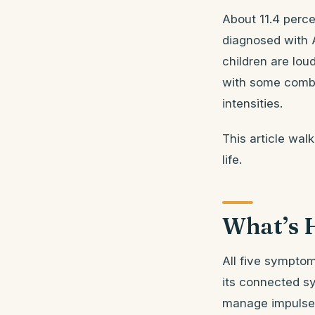
About 11.4 perce
diagnosed with 
children are lou
with some combi
intensities.
This article wal
life.
What’s 
All five symptom
its connected sy
manage impulses