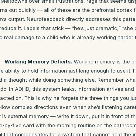
 Meltdowns over small frustrations, rage that seems dis
ns out quickly — all of these are the prefrontal cortex f
m’s output. Neurofeedback directly addresses this patte
educe it. Labels that stick — “he’s just dramatic,” “she 
o real damage to a child who is already working harder
— Working Memory Deficits.
Working memory is the br
 ability to hold information just long enough to use it. 
old a thought while doing something else. Remember wh
 do. In ADHD, this system leaks. Information arrives and
acted on. This is why he forgets the three things you jus
llow complex directions even when she’s listening caref
 is external memory — write it down, put it in front of t
ee-by-five card with the morning routine on the bathroom 
tool that compensates for a system that cannot hold the 