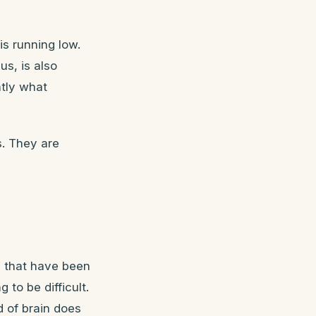
s running low.
s, is also
ntly what
s. They are
 that have been
to be difficult.
d of brain does