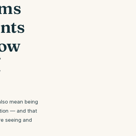
oms
nts
now
?
?
also mean being
ition — and that
’re seeing and