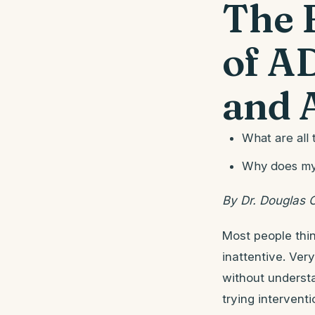
The 
of A
and 
What are all
Why does my 
By Dr. Douglas 
Most people thi
inattentive. Ver
without understa
trying intervent