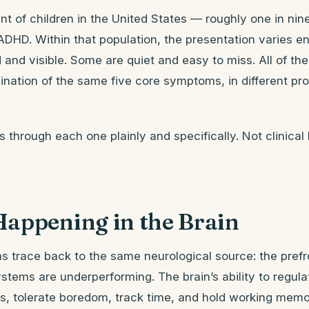
nt of children in the United States — roughly one in n
ADHD. Within that population, the presentation varies 
d and visible. Some are quiet and easy to miss. All of th
nation of the same five core symptoms, in different pr
ks through each one plainly and specifically. Not clinical
Happening in the Brain
s trace back to the same neurological source: the prefr
stems are underperforming. The brain’s ability to regula
, tolerate boredom, track time, and hold working memo