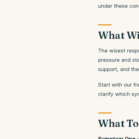
under these cond
What Wi
The wisest resp
pressure and sta
support, and the 
Start with our fr
clarify which sy
What To
Symptom One —