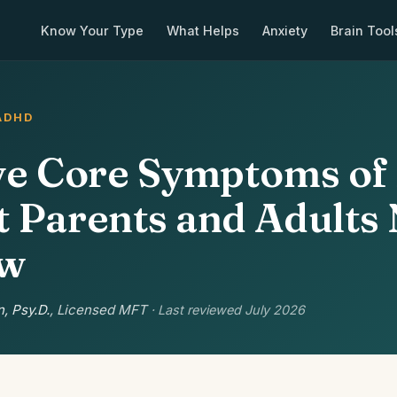
Know Your Type
What Helps
Anxiety
Brain Tool
ADHD
ve Core Symptoms o
 Parents and Adults
ow
, Psy.D.
, Licensed MFT
· Last reviewed July 2026