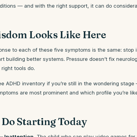
itions — and with the right support, it can do considera
sdom Looks Like Here
onse to each of these five symptoms is the same: stop 
rt building better systems. Pressure doesn’t fix neurolog
right tools do.
ee ADHD inventory if you’re still in the wondering stage —
mptoms are most prominent and which profile you’re like
 Do Starting Today
 Inattention.
The child who can play video games for