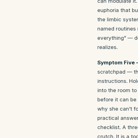
can modulate it.
euphoria that bur
the limbic syste
named routines r
everything” — d
realizes.
Symptom Five 
scratchpad — the
instructions. H
into the room to
before it can be 
why she can’t fo
practical answer
checklist. A thr
crutch. It is a 