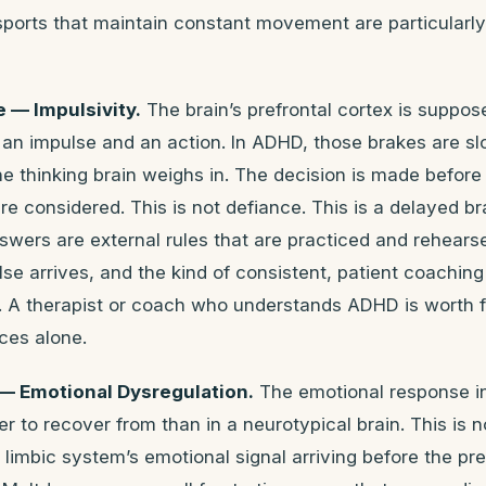
orts that maintain constant movement are particularly 
— Impulsivity.
The brain’s prefrontal cortex is suppos
an impulse and an action. In ADHD, those brakes are s
he thinking brain weighs in. The decision is made before
 considered. This is not defiance. This is a delayed b
swers are external rules that are practiced and rehears
e arrives, and the kind of consistent, patient coaching
e. A therapist or coach who understands ADHD is worth 
ces alone.
 Emotional Dysregulation.
The emotional response in
er to recover from than in a neurotypical brain. This is 
he limbic system’s emotional signal arriving before the pr