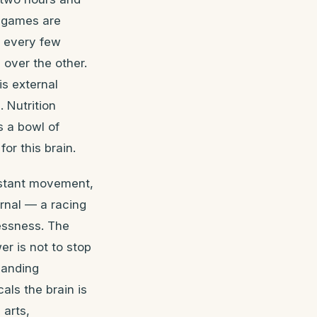
o games are
n every few
 over the other.
is external
 Nutrition
s a bowl of
or this brain.
onstant movement,
ernal — a racing
lessness. The
er is not to stop
manding
ls the brain is
 arts,