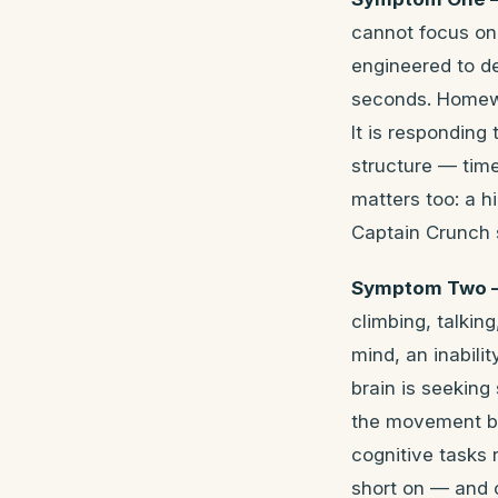
cannot focus on
engineered to d
seconds. Homewor
It is responding
structure — time
matters too: a h
Captain Crunch s
Symptom Two —
climbing, talking
mind, an inabili
brain is seeking
the movement but
cognitive tasks
short on — and c