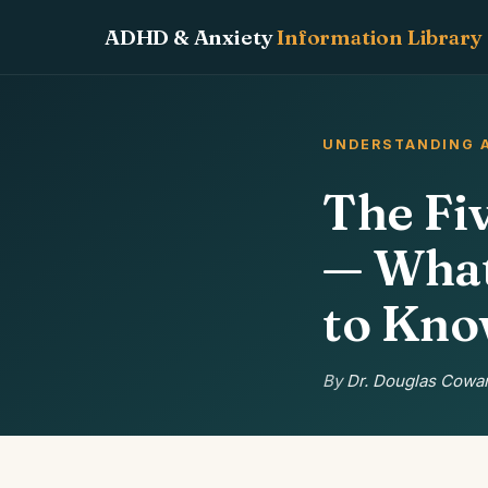
ADHD & Anxiety
Information Library
UNDERSTANDING 
The Fi
— What
to Kn
By
Dr. Douglas Cowan