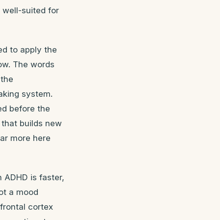
well-suited for
ed to apply the
low. The words
 the
raking system.
ed before the
 that builds new
far more here
 ADHD is faster,
not a mood
efrontal cortex