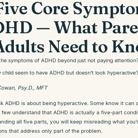
Five Core Sympt
DHD — What Pare
Adults Need to K
 the symptoms of ADHD beyond just not paying attention
child seem to have ADHD but doesn’t look hyperactive
Cowan, Psy.D., MFT
nk ADHD is about being hyperactive. Some know it can 
y few understand that ADHD is actually a five-part cond
nding all five parts, you will keep misreading what you
ions that address only part of the problem.