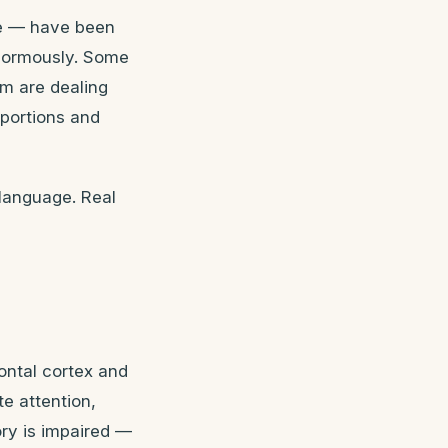
ine — have been
enormously. Some
em are dealing
oportions and
 language. Real
ontal cortex and
te attention,
ry is impaired —