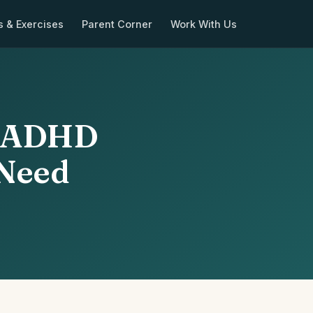
s & Exercises
Parent Corner
Work With Us
f ADHD
 Need