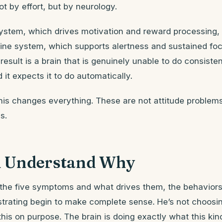
ot by effort, but by neurology.
stem, which drives motivation and reward processing, i
ine system, which supports alertness and sustained focu
 result is a brain that is genuinely unable to do consiste
it expects it to do automatically.
his changes everything. These are not attitude problem
s.
 Understand Why
he five symptoms and what drives them, the behaviors
strating begin to make complete sense. He’s not choosing 
this on purpose. The brain is doing exactly what this kin