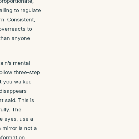
proportionate,
ailing to regulate
rn. Consistent,
overreacts to
 than anyone
ain’s mental
Follow three-step
at you walked
 disappears
t said. This is
ully. The
he eyes, use a
mirror is not a
information