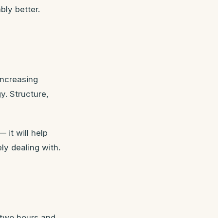
bly better.
increasing
y. Structure,
 it will help
ly dealing with.
 two hours and