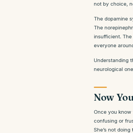
not by choice, n
The dopamine sy
The norepinephr
insufficient. The
everyone around 
Understanding t
neurological one
Now You
Once you know t
confusing or fru
She’s not doing 