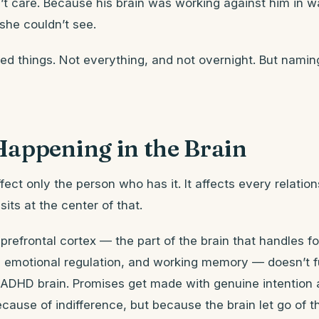
t care. Because his brain was working against him in w
she couldn’t see.
d things. Not everything, and not overnight. But namin
Happening in the Brain
ect only the person who has it. It affects every relation
its at the center of that.
prefrontal cortex — the part of the brain that handles f
 emotional regulation, and working memory — doesn’t f
ADHD brain. Promises get made with genuine intention 
ecause of indifference, but because the brain let go of t