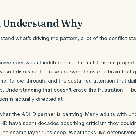
 Understand Why
and what’s driving the pattern, a lot of the conflict st
niversary wasn’t indifference. The half-finished project 
 wasn’t disrespect. These are symptoms of a brain that 
me, follow-through, and the sustained attention that daily
s. Understanding that doesn’t erase the frustration — b
ion is actually directed at.
 what the ADHD partner is carrying. Many adults with un
HD have spent decades absorbing criticism they couldn’
The shame layer runs deep. What looks like defensivene