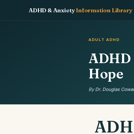
ADHD & Anxiety
Information Library
ADULT ADHD
ADHD M
Hope
By
Dr. Douglas Cowan
ADHD