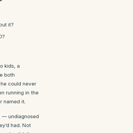
ut it?
D?
o kids, a
re both
e he could never
en running in the
r named it.
HD — undiagnosed
ey’d had. Not