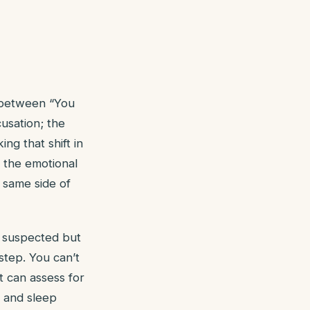
e between “You
usation; the
ng that shift in
s the emotional
 same side of
 suspected but
step. You can’t
t can assess for
, and sleep