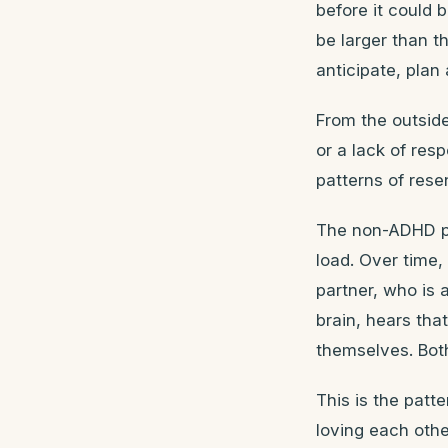
before it could 
be larger than t
anticipate, plan
From the outside,
or a lack of res
patterns of res
The non-ADHD pa
load. Over time,
partner, who is
brain, hears tha
themselves. Both
This is the patte
loving each othe