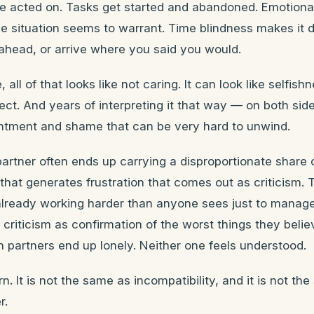
be acted on. Tasks get started and abandoned. Emotiona
he situation seems to warrant. Time blindness makes it di
 ahead, or arrive where you said you would.
 all of that looks like not caring. It can look like selfish
pect. And years of interpreting it that way — on both si
entment and shame that can be very hard to unwind.
rtner often ends up carrying a disproportionate share 
 that generates frustration that comes out as criticism
 already working harder than anyone sees just to manag
t criticism as confirmation of the worst things they beli
 partners end up lonely. Neither one feels understood.
rn. It is not the same as incompatibility, and it is not th
r.