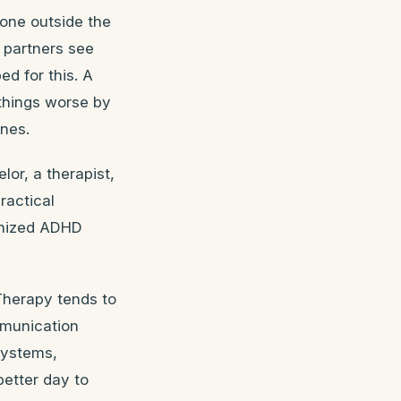
eone outside the
 partners see
ed for this. A
things worse by
ones.
lor, a therapist,
actical
ognized ADHD
Therapy tends to
mmunication
systems,
better day to