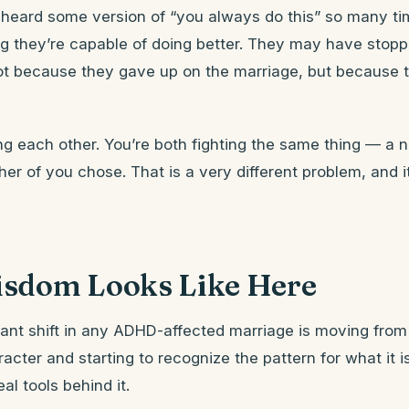
heard some version of “you always do this” so many ti
g they’re capable of doing better. They may have stoppe
not because they gave up on the marriage, but because 
ing each other. You’re both fighting the same thing — a n
her of you chose. That is a very different problem, and i
sdom Looks Like Here
nt shift in any ADHD-affected marriage is moving from 
acter and starting to recognize the pattern for what it is
al tools behind it.