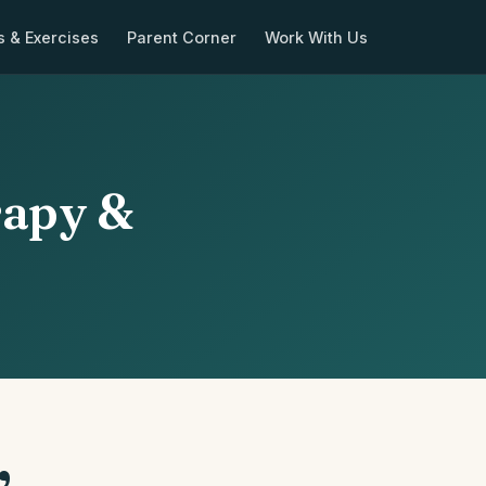
s & Exercises
Parent Corner
Work With Us
rapy &
,