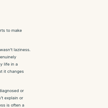
arts to make
wasn’t laziness.
genuinely
 life in a
ut it changes
diagnosed or
t explain or
ss is often a