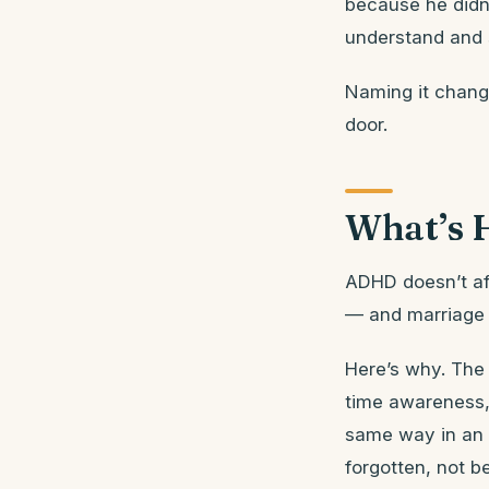
because he didn’
understand and 
Naming it change
door.
What’s 
ADHD doesn’t aff
— and marriage s
Here’s why. The 
time awareness,
same way in an 
forgotten, not b