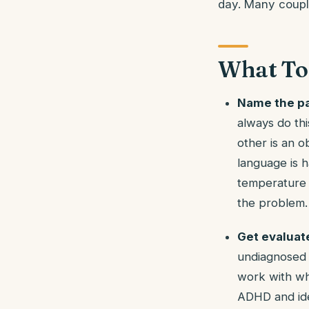
day. Many couple
What To
Name the pa
always do th
other is an o
language is h
temperature o
the problem.
Get evaluat
undiagnosed i
work with wha
ADHD and ide