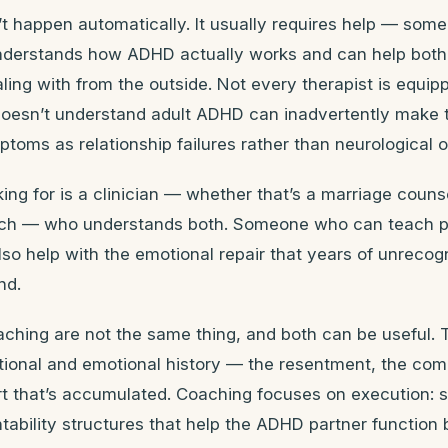
’t happen automatically. It usually requires help — som
derstands how ADHD actually works and can help both
ling with from the outside. Not every therapist is equipp
oesn’t understand adult ADHD can inadvertently make 
ptoms as relationship failures rather than neurological 
ing for is a clinician — whether that’s a marriage counse
ch — who understands both. Someone who can teach pr
lso help with the emotional repair that years of unrec
nd.
ching are not the same thing, and both can be useful. 
ational and emotional history — the resentment, the co
urt that’s accumulated. Coaching focuses on execution: 
tability structures that help the ADHD partner function 