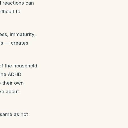
l reactions can
fficult to
ness, immaturity,
des — creates
of the household
. The ADHD
e their own
eve about
e same as not