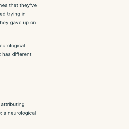
mes that they’ve
d trying in
they gave up on
eurological
t has different
attributing
: a neurological