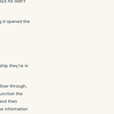
ays he didn’t
g it opened the
ship they’re in
ollow-through,
unction the
and then
he information