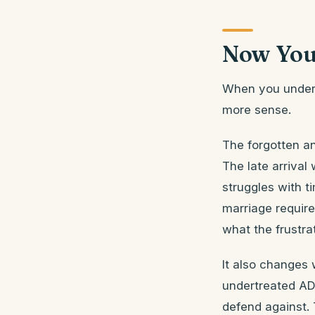
Now You
When you underst
more sense.
The forgotten an
The late arrival
struggles with ti
marriage require
what the frustrat
It also changes
undertreated AD
defend against. 