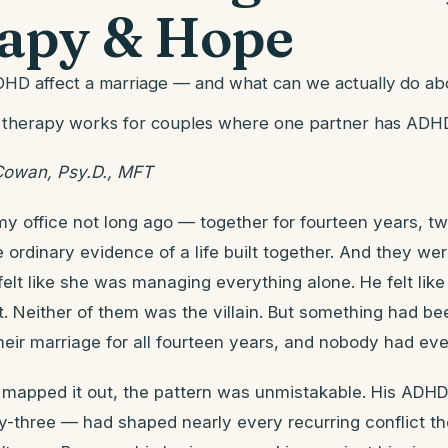
apy & Hope
D affect a marriage — and what can we actually do abo
 therapy works for couples where one partner has ADH
Cowan, Psy.D., MFT
my office not long ago — together for fourteen years, tw
e ordinary evidence of a life built together. And they we
elt like she was managing everything alone. He felt lik
t. Neither of them was the villain. But something had be
eir marriage for all fourteen years, and nobody had eve
 mapped it out, the pattern was unmistakable. His AD
ty-three — had shaped nearly every recurring conflict th