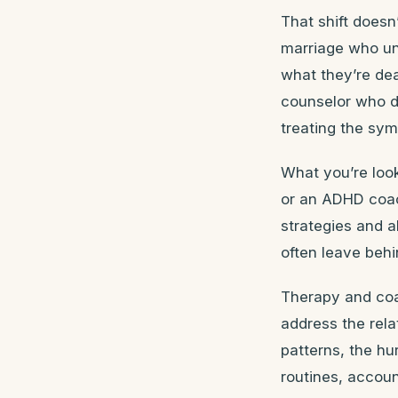
That shift doesn
marriage who un
what they’re dea
counselor who d
treating the sym
What you’re look
or an ADHD coa
strategies and a
often leave behi
Therapy and coa
address the rel
patterns, the h
routines, accoun