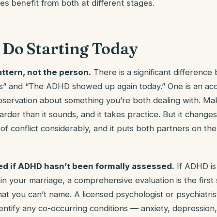
s benefit from both at different stages.
 Do Starting Today
ttern, not the person.
There is a significant differenc
is” and “The ADHD showed up again today.” One is an acc
bservation about something you’re both dealing with. Maki
arder than it sounds, and it takes practice. But it change
f conflict considerably, and it puts both partners on the
ed if ADHD hasn’t been formally assessed.
If ADHD is
n your marriage, a comprehensive evaluation is the first 
t you can’t name. A licensed psychologist or psychiatris
ntify any co-occurring conditions — anxiety, depression