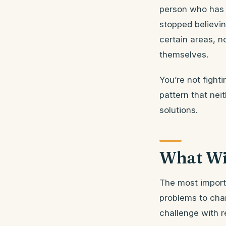
person who has 
stopped believin
certain areas, 
themselves.
You’re not fight
pattern that neit
solutions.
What Wi
The most importa
problems to char
challenge with re