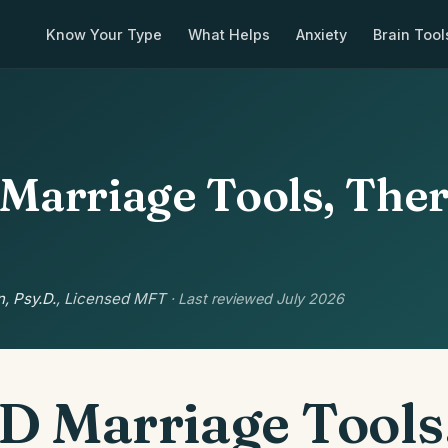
Know Your Type
What Helps
Anxiety
Brain Tool
arriage Tools, The
, Psy.D.
, Licensed MFT
· Last reviewed July 2026
 Marriage Tools