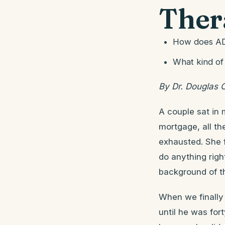
Ther
How does ADH
What kind of
By Dr. Douglas 
A couple sat in 
mortgage, all th
exhausted. She f
do anything righ
background of th
When we finally
until he was for