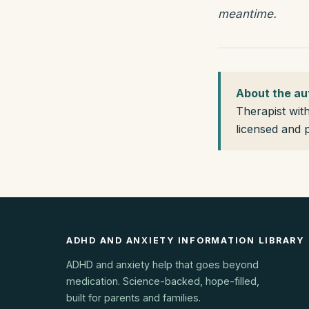
meantime.
About the au
Therapist wit
licensed and 
ADHD AND ANXIETY INFORMATION LIBRARY
ADHD and anxiety help that goes beyond
medication. Science-backed, hope-filled,
built for parents and families.