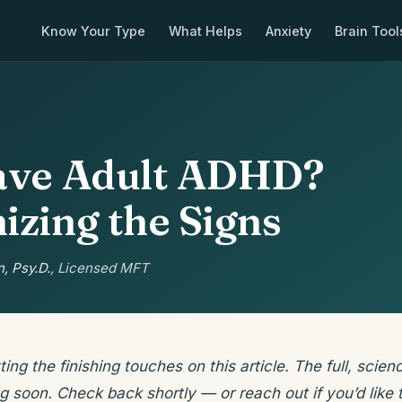
Know Your Type
What Helps
Anxiety
Brain Tool
ave Adult ADHD?
izing the Signs
, Psy.D.
, Licensed MFT
ting the finishing touches on this article. The full, sci
g soon. Check back shortly — or reach out if you’d like t