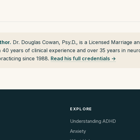
thor.
Dr. Douglas Cowan, Psy.D., is a Licensed Marriage an
h 40 years of clinical experience and over 35 years in neu
practicing since 1988.
Read his full credentials →
EXPLORE
Understanding ADHD
Anxiety