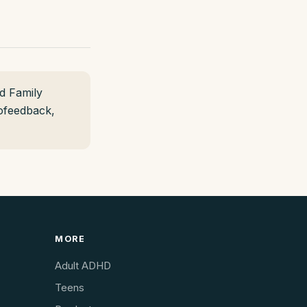
d Family
rofeedback,
MORE
Adult ADHD
Teens