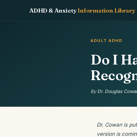
ADHD & Anxiety
Information Library
ADULT ADHD
Do I H
Recogn
By
Dr. Douglas Cowan
Dr. Cowan is put
version is comin