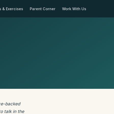
s & Exercises
Parent Corner
Work With Us
ence-backed
o talk in the