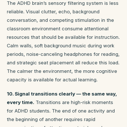
The ADHD brain’s sensory filtering system is less
reliable. Visual clutter, echo, background
conversation, and competing stimulation in the
classroom environment consume attentional
resources that should be available for instruction.
Calm walls, soft background music during work
periods, noise-canceling headphones for reading,
and strategic seat placement all reduce this load.
The calmer the environment, the more cognitive
capacity is available for actual learning.
10. Signal transitions clearly — the same way,
every time.
Transitions are high-risk moments
for ADHD students. The end of one activity and
the beginning of another requires rapid