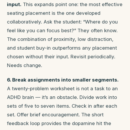
input.
This expands point one: the most effective
seating placement is the one developed
collaboratively. Ask the student: “Where do you
feel like you can focus best?” They often know.
The combination of proximity, low distraction,
and student buy-in outperforms any placement
chosen without their input. Revisit periodically.
Needs change.
6. Break assignments into smaller segments.
A twenty-problem worksheet is not a task to an
ADHD brain — it’s an obstacle. Divide work into
sets of five to seven items. Check in after each
set. Offer brief encouragement. The short
feedback loop provides the dopamine hit the