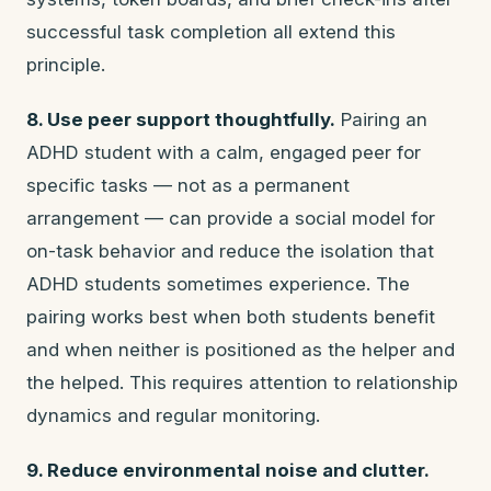
successful task completion all extend this
principle.
8. Use peer support thoughtfully.
Pairing an
ADHD student with a calm, engaged peer for
specific tasks — not as a permanent
arrangement — can provide a social model for
on-task behavior and reduce the isolation that
ADHD students sometimes experience. The
pairing works best when both students benefit
and when neither is positioned as the helper and
the helped. This requires attention to relationship
dynamics and regular monitoring.
9. Reduce environmental noise and clutter.