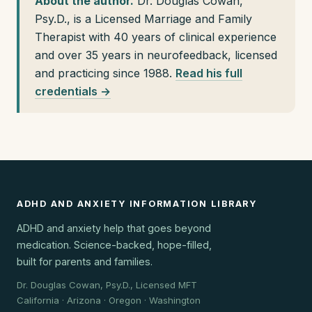
About the author.
Dr. Douglas Cowan,
Psy.D., is a Licensed Marriage and Family
Therapist with 40 years of clinical experience
and over 35 years in neurofeedback, licensed
and practicing since 1988.
Read his full
credentials →
ADHD AND ANXIETY INFORMATION LIBRARY
ADHD and anxiety help that goes beyond
medication. Science-backed, hope-filled,
built for parents and families.
Dr. Douglas Cowan, Psy.D., Licensed MFT
California · Arizona · Oregon · Washington