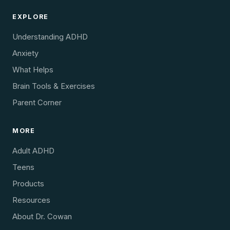
EXPLORE
Understanding ADHD
Anxiety
What Helps
Brain Tools & Exercises
Parent Corner
MORE
Adult ADHD
Teens
Products
Resources
About Dr. Cowan