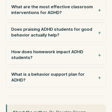
What are the most effective classroom
interventions for ADHD?
Does praising ADHD students for good
behavior actually help?
How does homework impact ADHD
students?
What is a behavior support plan for
ADHD?