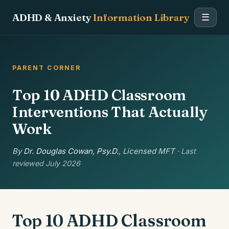
ADHD & Anxiety
Information Library
☰
PARENT CORNER
Top 10 ADHD Classroom
Interventions That Actually
Work
By
Dr. Douglas Cowan, Psy.D.
, Licensed MFT
· Last
reviewed July 2026
Top 10 ADHD Classroom