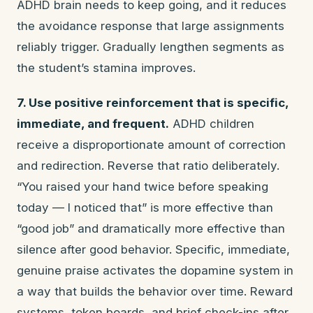
ADHD brain needs to keep going, and it reduces
the avoidance response that large assignments
reliably trigger. Gradually lengthen segments as
the student’s stamina improves.
7. Use positive reinforcement that is specific,
immediate, and frequent.
ADHD children
receive a disproportionate amount of correction
and redirection. Reverse that ratio deliberately.
“You raised your hand twice before speaking
today — I noticed that” is more effective than
“good job” and dramatically more effective than
silence after good behavior. Specific, immediate,
genuine praise activates the dopamine system in
a way that builds the behavior over time. Reward
systems, token boards, and brief check-ins after