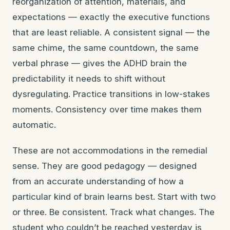
reorganization of attention, materials, and
expectations — exactly the executive functions
that are least reliable. A consistent signal — the
same chime, the same countdown, the same
verbal phrase — gives the ADHD brain the
predictability it needs to shift without
dysregulating. Practice transitions in low-stakes
moments. Consistency over time makes them
automatic.
These are not accommodations in the remedial
sense. They are good pedagogy — designed
from an accurate understanding of how a
particular kind of brain learns best. Start with two
or three. Be consistent. Track what changes. The
student who couldn’t be reached yesterday is