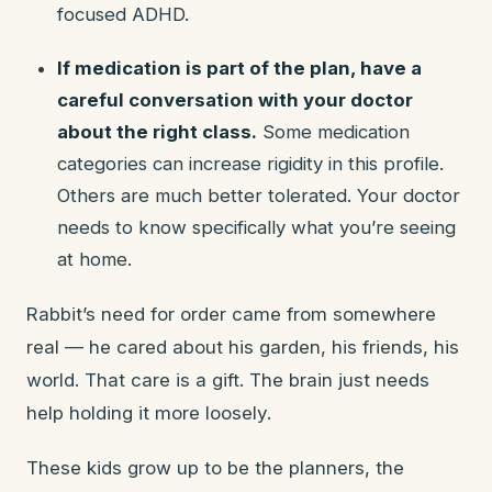
focused ADHD.
If medication is part of the plan, have a
careful conversation with your doctor
about the right class.
Some medication
categories can increase rigidity in this profile.
Others are much better tolerated. Your doctor
needs to know specifically what you’re seeing
at home.
Rabbit’s need for order came from somewhere
real — he cared about his garden, his friends, his
world. That care is a gift. The brain just needs
help holding it more loosely.
These kids grow up to be the planners, the