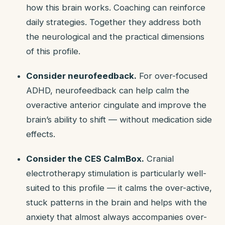
how this brain works. Coaching can reinforce
daily strategies. Together they address both
the neurological and the practical dimensions
of this profile.
Consider neurofeedback.
For over-focused
ADHD, neurofeedback can help calm the
overactive anterior cingulate and improve the
brain’s ability to shift — without medication side
effects.
Consider the CES CalmBox.
Cranial
electrotherapy stimulation is particularly well-
suited to this profile — it calms the over-active,
stuck patterns in the brain and helps with the
anxiety that almost always accompanies over-