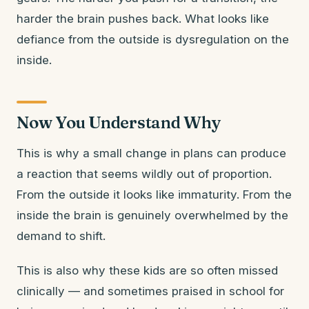
harder the brain pushes back. What looks like
defiance from the outside is dysregulation on the
inside.
Now You Understand Why
This is why a small change in plans can produce
a reaction that seems wildly out of proportion.
From the outside it looks like immaturity. From the
inside the brain is genuinely overwhelmed by the
demand to shift.
This is also why these kids are so often missed
clinically — and sometimes praised in school for