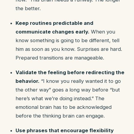
the better.
Keep routines predictable and
communicate changes early.
When you
know something is going to be different, tell
him as soon as you know. Surprises are hard.
Prepared transitions are manageable.
Validate the feeling before redirecting the
behavior.
“I know you really wanted it to go
the other way” goes a long way before “but
here’s what we’re doing instead.” The
emotional brain has to be acknowledged
before the thinking brain can engage.
Use phrases that encourage flexibility