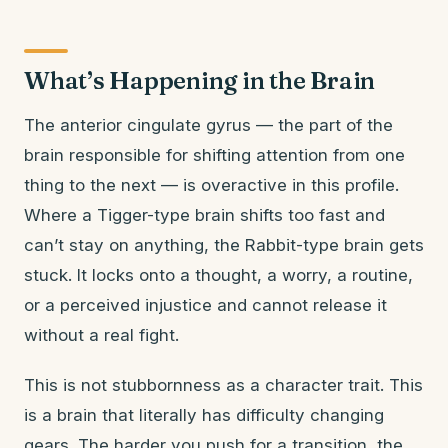
What’s Happening in the Brain
The anterior cingulate gyrus — the part of the
brain responsible for shifting attention from one
thing to the next — is overactive in this profile.
Where a Tigger-type brain shifts too fast and
can’t stay on anything, the Rabbit-type brain gets
stuck. It locks onto a thought, a worry, a routine,
or a perceived injustice and cannot release it
without a real fight.
This is not stubbornness as a character trait. This
is a brain that literally has difficulty changing
gears. The harder you push for a transition, the