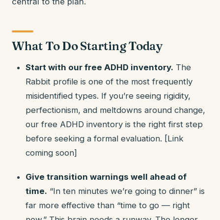
central to the plan.
What To Do Starting Today
Start with our free ADHD inventory.
The
Rabbit profile is one of the most frequently
misidentified types. If you’re seeing rigidity,
perfectionism, and meltdowns around change,
our free ADHD inventory is the right first step
before seeking a formal evaluation. [Link
coming soon]
Give transition warnings well ahead of
time.
“In ten minutes we’re going to dinner” is
far more effective than “time to go — right
now.” This brain needs a runway. The longer