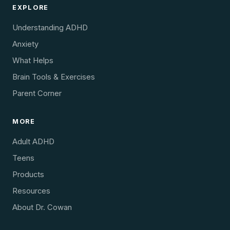
EXPLORE
Understanding ADHD
Anxiety
What Helps
Brain Tools & Exercises
Parent Corner
MORE
Adult ADHD
Teens
Products
Resources
About Dr. Cowan