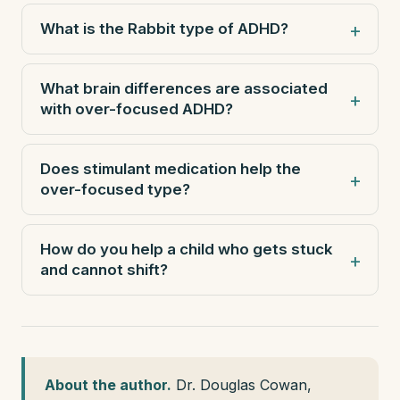
What is the Rabbit type of ADHD?
What brain differences are associated
with over-focused ADHD?
Does stimulant medication help the
over-focused type?
How do you help a child who gets stuck
and cannot shift?
About the author.
Dr. Douglas Cowan,