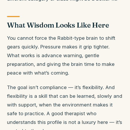
What Wisdom Looks Like Here
You cannot force the Rabbit-type brain to shift
gears quickly. Pressure makes it grip tighter.
What works is advance warning, gentle
preparation, and giving the brain time to make
peace with what’s coming.
The goal isn’t compliance — it’s flexibility. And
flexibility is a skill that can be learned, slowly and
with support, when the environment makes it
safe to practice. A good therapist who
understands this profile is not a luxury here — it’s