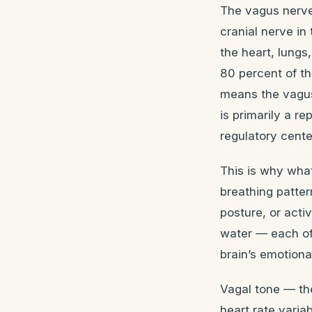
The vagus nerve 
cranial nerve in
the heart, lung
80 percent of th
means the vagus 
is primarily a re
regulatory cente
This is why what
breathing patter
posture, or acti
water — each of
brain’s emotiona
Vagal tone — th
heart rate varia