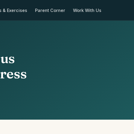
s & Exercises
Parent Corner
Work With Us
ous
tress