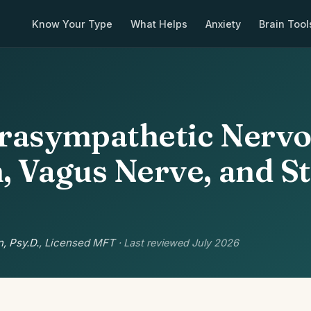
Know Your Type
What Helps
Anxiety
Brain Tool
rasympathetic Nerv
, Vagus Nerve, and S
, Psy.D.
, Licensed MFT
· Last reviewed July 2026