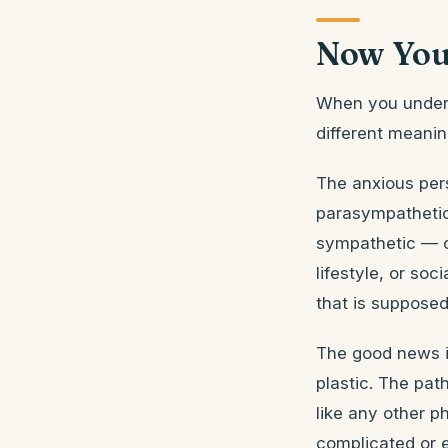
Now You
When you unders
different meanin
The anxious pers
parasympathetic
sympathetic — of
lifestyle, or so
that is supposed
The good news in
plastic. The pat
like any other p
complicated or e