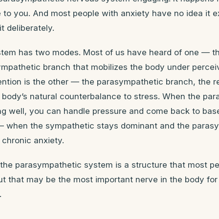
 to you. And most people with anxiety have no idea it ex
t deliberately.
tem has two modes. Most of us have heard of one — the 
ympathetic branch that mobilizes the body under percei
tention is the other — the parasympathetic branch, the r
e body’s natural counterbalance to stress. When the pa
ng well, you can handle pressure and come back to basel
— when the sympathetic stays dominant and the parasy
chronic anxiety.
f the parasympathetic system is a structure that most p
t that may be the most important nerve in the body for
.