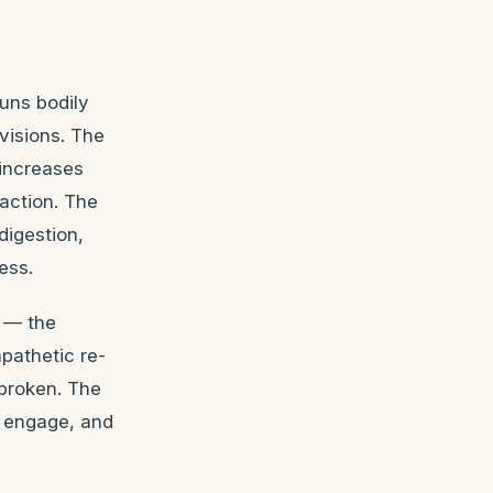
uns bodily
visions. The
 increases
 action. The
digestion,
ess.
e — the
pathetic re-
 broken. The
y engage, and