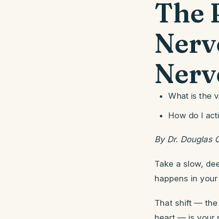
The 
Nerv
Nerve
What is the 
How do I act
By Dr. Douglas 
Take a slow, dee
happens in your
That shift — the 
heart — is your 