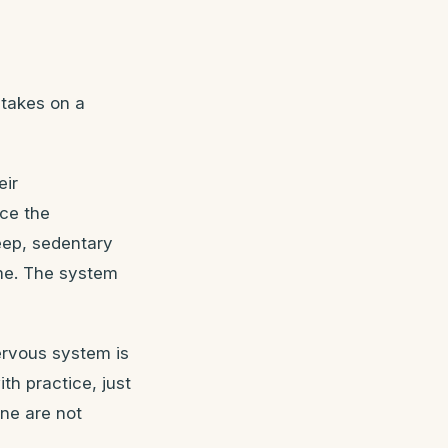
 takes on a
eir
nce the
eep, sedentary
ime. The system
ervous system is
th practice, just
one are not