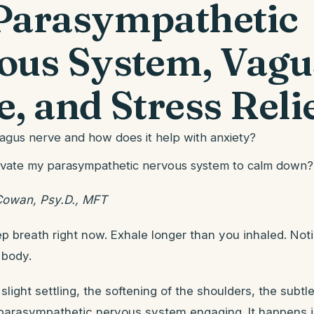
Parasympathetic
ous System, Vagu
, and Stress Reli
vagus nerve and how does it help with anxiety?
ivate my parasympathetic nervous system to calm down?
Cowan, Psy.D., MFT
p breath right now. Exhale longer than you inhaled. Not
 body.
slight settling, the softening of the shoulders, the subtl
parasympathetic nervous system engaging. It happens in