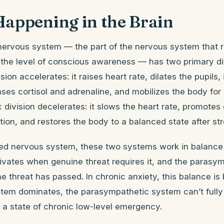
Happening in the Brain
ervous system — the part of the nervous system that r
 the level of conscious awareness — has two primary di
ion accelerates: it raises heart rate, dilates the pupils,
eases cortisol and adrenaline, and mobilizes the body for
division decelerates: it slows the heart rate, promotes 
ion, and restores the body to a balanced state after str
ated nervous system, these two systems work in balanc
vates when genuine threat requires it, and the parasym
 threat has passed. In chronic anxiety, this balance is
tem dominates, the parasympathetic system can’t full
n a state of chronic low-level emergency.