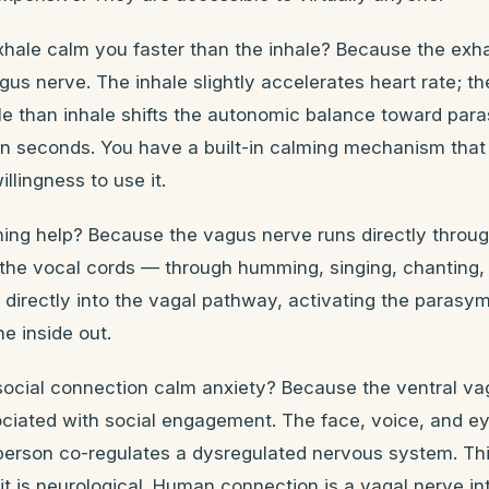
hale calm you faster than the inhale? Because the exhal
gus nerve. The inhale slightly accelerates heart rate; t
ale than inhale shifts the autonomic balance toward par
n seconds. You have a built-in calming mechanism that 
illingness to use it.
g help? Because the vagus nerve runs directly throug
 the vocal cords — through humming, singing, chanting,
 directly into the vagal pathway, activating the parasy
e inside out.
ocial connection calm anxiety? Because the ventral va
ociated with social engagement. The face, voice, and ey
person co-regulates a dysregulated nervous system. Thi
t is neurological. Human connection is a vagal nerve in