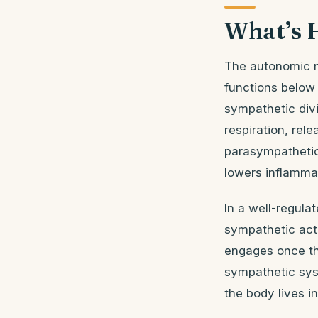
What’s 
The autonomic n
functions below
sympathetic divis
respiration, rel
parasympathetic 
lowers inflammat
In a well-regul
sympathetic acti
engages once the
sympathetic sys
the body lives i