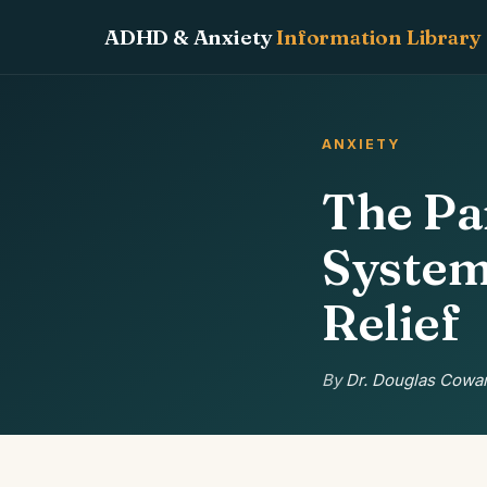
ADHD & Anxiety
Information Library
ANXIETY
The Pa
System
Relief
By
Dr. Douglas Cowan