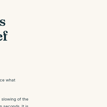
s
ef
ice what
e slowing of the
 seconds. It is