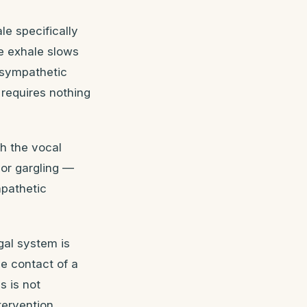
e specifically
he exhale slows
asympathetic
requires nothing
h the vocal
 or gargling —
mpathetic
gal system is
e contact of a
s is not
tervention.