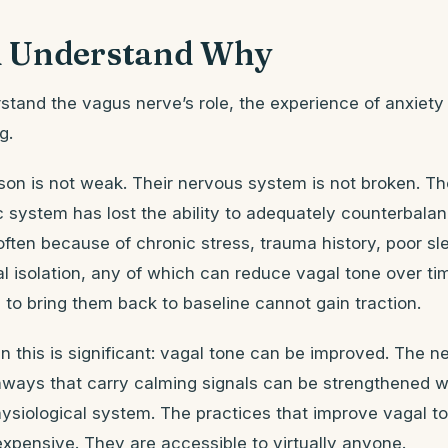
 Understand Why
tand the vagus nerve’s role, the experience of anxiety
g.
on is not weak. Their nervous system is not broken. Th
 system has lost the ability to adequately counterbala
ten because of chronic stress, trauma history, poor sl
cial isolation, any of which can reduce vagal tone over t
 to bring them back to baseline cannot gain traction.
 this is significant: vagal tone can be improved. The n
hways that carry calming signals can be strengthened wi
hysiological system. The practices that improve vagal t
xpensive. They are accessible to virtually anyone.