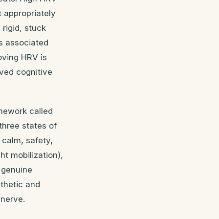
t appropriately
rigid, stuck
s associated
oving HRV is
oved cognitive
amework called
three states of
 calm, safety,
ht mobilization),
d genuine
athetic and
 nerve.