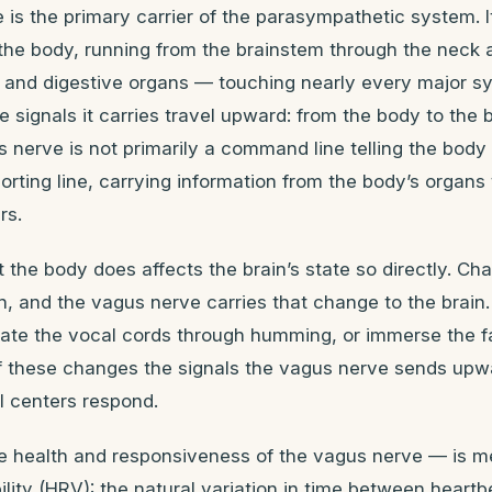
is the primary carrier of the parasympathetic system. It
 the body, running from the brainstem through the neck
s, and digestive organs — touching nearly every major s
e signals it carries travel upward: from the body to the b
nerve is not primarily a command line telling the body
porting line, carrying information from the body’s organs 
rs.
 the body does affects the brain’s state so directly. Ch
n, and the vagus nerve carries that change to the brain
vate the vocal cords through humming, or immerse the f
 these changes the signals the vagus nerve sends upw
l centers respond.
e health and responsiveness of the vagus nerve — is 
bility (HRV): the natural variation in time between heart