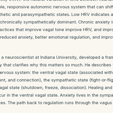
ible, responsive autonomic nervous system that can shif
etic and parasympathetic states. Low HRV indicates a 
chronically sympathetically dominant. Chronic anxiety i
ractices that improve vagal tone improve HRV, and impr
reduced anxiety, better emotional regulation, and impr
a neuroscientist at Indiana University, developed a fr
 that clarifies why this matters so much. He describes 
rvous system: the ventral vagal state (associated with
t, and connection), the sympathetic state (fight-or-flig
agal state (shutdown, freeze, dissociation). Healing an
cur in the ventral vagal state. Anxiety lives in the symp
tes. The path back to regulation runs through the vagus