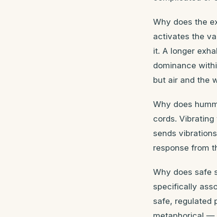
Why does the ex
activates the va
it. A longer exh
dominance withi
but air and the w
Why does hummin
cords. Vibrating
sends vibrations
response from th
Why does safe s
specifically ass
safe, regulated 
metaphorical — i