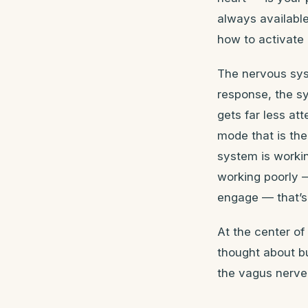
always available
how to activate i
The nervous sys
response, the s
gets far less at
mode that is th
system is worki
working poorly 
engage — that’s 
At the center o
thought about bu
the vagus nerve