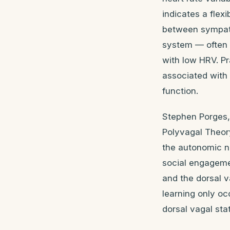
indicates a flex
between sympath
system — often 
with low HRV. P
associated with 
function.
Stephen Porges, 
Polyvagal Theory
the autonomic ne
social engagemen
and the dorsal v
learning only oc
dorsal vagal sta