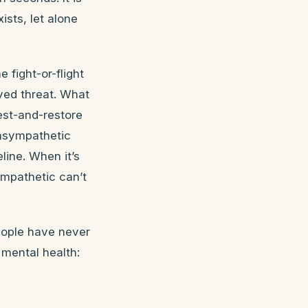
ists, let alone
fight-or-flight
ved threat. What
est-and-restore
rasympathetic
ine. When it’s
mpathetic can’t
eople have never
 mental health: