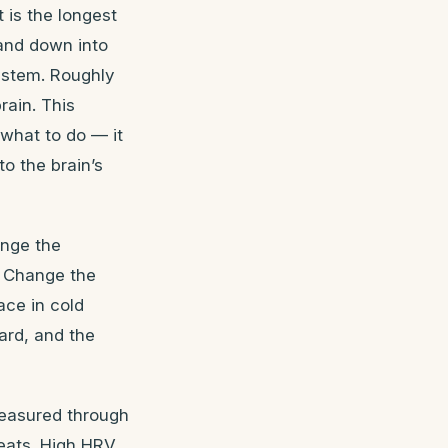
 is the longest
 and down into
ystem. Roughly
rain. This
 what to do — it
to the brain’s
ange the
. Change the
ace in cold
ard, and the
measured through
beats. High HRV